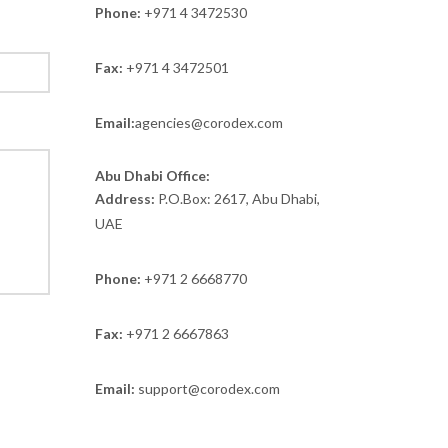
Phone:
+971 4 3472530
Fax:
+971 4 3472501
Email:
agencies@corodex.com
Abu Dhabi Office:
Address:
P.O.Box: 2617, Abu Dhabi,
UAE
Phone:
+971 2 6668770
Fax:
+971 2 6667863
Email:
support@corodex.com