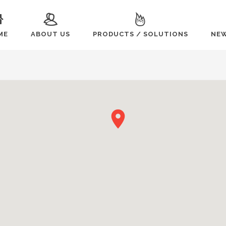
ME
ABOUT US
PRODUCTS / SOLUTIONS
NEW