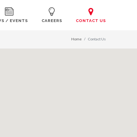
S / EVENTS
CAREERS
CONTACT US
Home
Contact Us