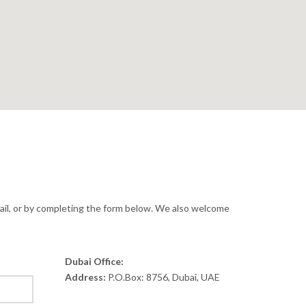
ail, or by completing the form below. We also welcome
Dubai Office:
Address:
P.O.Box: 8756, Dubai, UAE