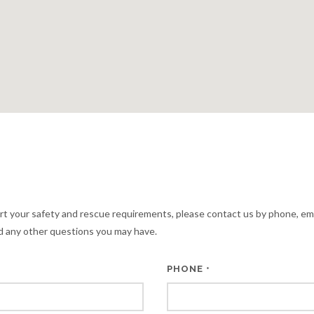
rt your safety and rescue requirements, please contact us by phone, em
 any other questions you may have.
PHONE
*
*