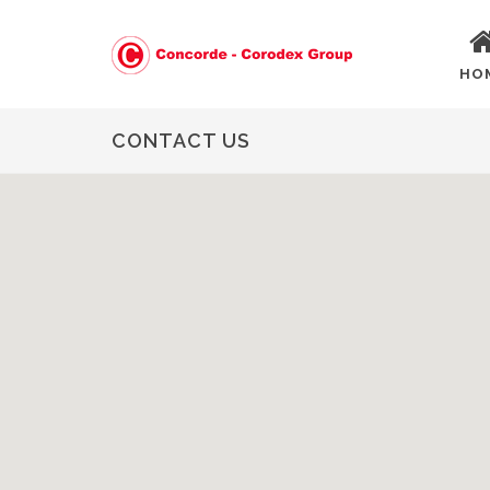
HO
CONTACT US