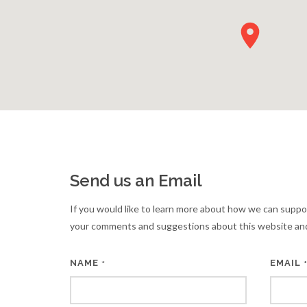
Send us an Email
If you would like to learn more about how we can suppo
your comments and suggestions about this website and
NAME
EMAIL
*