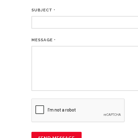
SUBJECT
*
MESSAGE
*
SEND MESSAGE